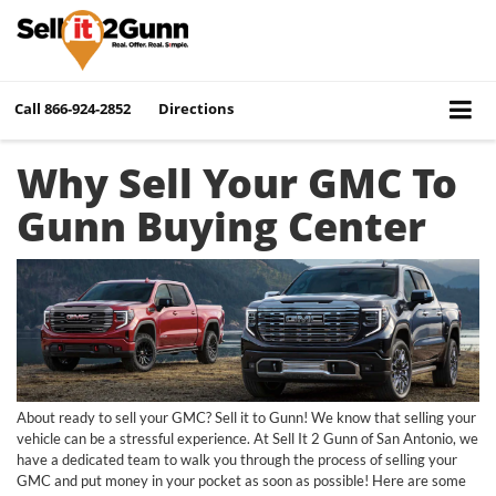
Call
866-924-2852
Directions
Why Sell Your GMC To
Gunn Buying Center
About ready to sell your GMC? Sell it to Gunn! We know that selling your
vehicle can be a stressful experience. At Sell It 2 Gunn of San Antonio, we
have a dedicated team to walk you through the process of selling your
GMC and put money in your pocket as soon as possible! Here are some