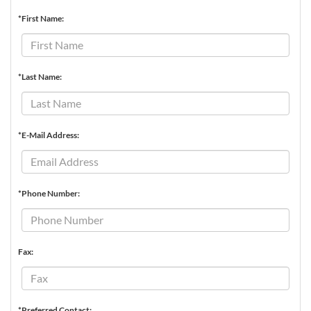
*First Name:
*Last Name:
*E-Mail Address:
*Phone Number:
Fax:
*Preferred Contact: