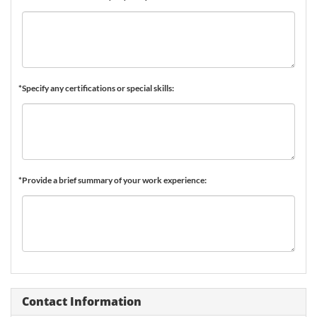
*Specify any certifications or special skills:
*Provide a brief summary of your work experience:
Contact Information