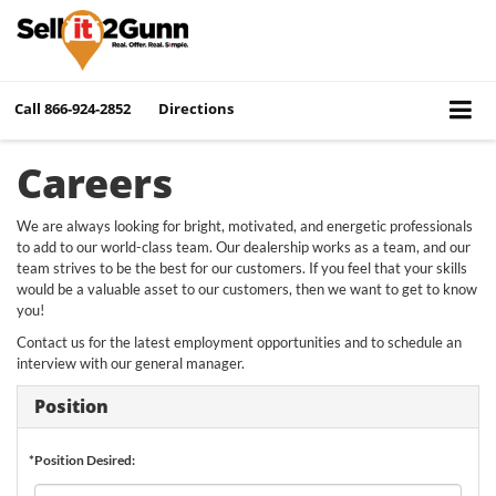
Call
866-924-2852
Directions
Careers
We are always looking for bright, motivated, and energetic professionals
to add to our world-class team. Our dealership works as a team, and our
team strives to be the best for our customers. If you feel that your skills
would be a valuable asset to our customers, then we want to get to know
you!
Contact us for the latest employment opportunities and to schedule an
interview with our general manager.
Position
*Position Desired: