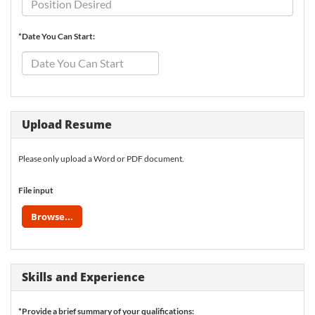
*Date You Can Start:
Upload Resume
Please only upload a Word or PDF document.
File input
Browse...
Skills and Experience
*Provide a brief summary of your qualifications: