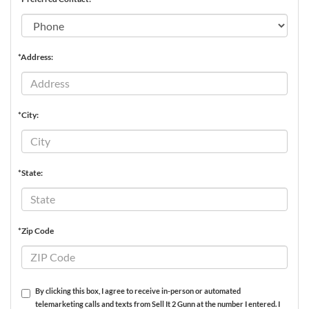
*Address:
*City:
*State:
*Zip Code
By clicking this box, I agree to receive in-person or automated
telemarketing calls and texts from Sell It 2 Gunn at the number I entered. I