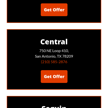
Get Offer
Central
750 NE Loop 410,
San Antonio, TX 78209
(210) 585-2876
Get Offer