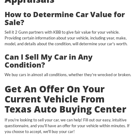
How to Determine Car Value for
Sale?
Sell it 2 Gunn partners with KBB to give fair value for your vehicle.
Providing certain information about your vehicle, including year, make,
model, and details about the condition, will determine your car's worth.
Can I Sell My Car in Any
Condition?
We buy cars in almost all conditions, whether they're wrecked or broken.
Get An Offer On Your
Current Vehicle From
Texas Auto Buying Center
If you're looking to sell your car, we can help! Fill out our easy, intuitive
questionnaire, and you'll have an offer for your vehicle within minutes. If
you choose to accept, we'll buy your car!