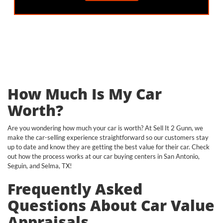
How Much Is My Car
Worth?
Are you wondering how much your car is worth? At Sell It 2 Gunn, we
make the car-selling experience straightforward so our customers stay
up to date and know they are getting the best value for their car. Check
out how the process works at our car buying centers in San Antonio,
Seguin, and Selma, TX!
Frequently Asked
Questions About Car Value
Appraisals