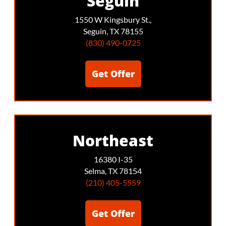
Seguin
1550 W Kingsbury St.,
Seguin, TX 78155
(830) 490-0725
Get Offer
Northeast
16380 I-35
Selma, TX 78154
(210) 405-5559
Get Offer