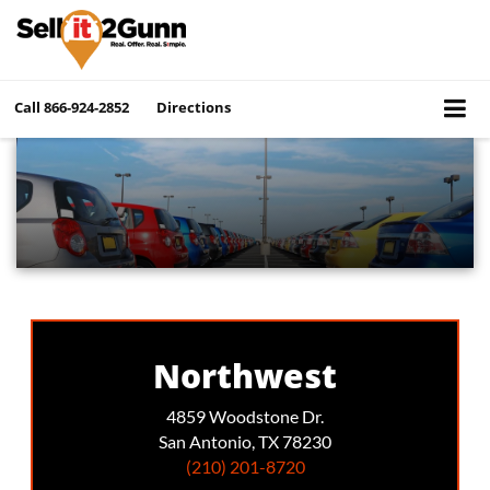
Call
866-924-2852
Directions
Northwest
4859 Woodstone Dr.
San Antonio, TX 78230
(210) 201-8720