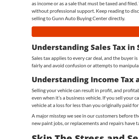
as income or as a sale that must be taxed and filed. 
without professional support. Keep reading to dis
selling to Gunn Auto Buying Center directly.
Understanding Sales Tax in
Sales tax applies to every car deal, and the buyer is
fairly and avoid confusion or attempts to manipulate
Understanding Income Tax 
Selling your vehicle can result in profit, and profi
even when it’s a business vehicle. If you sell your ca
vehicle at a loss for less than you originally paid for 
A major misstep we see in our customers before the
new paint jobs, or replacements and repairs have ta
Skip The Stress and Se