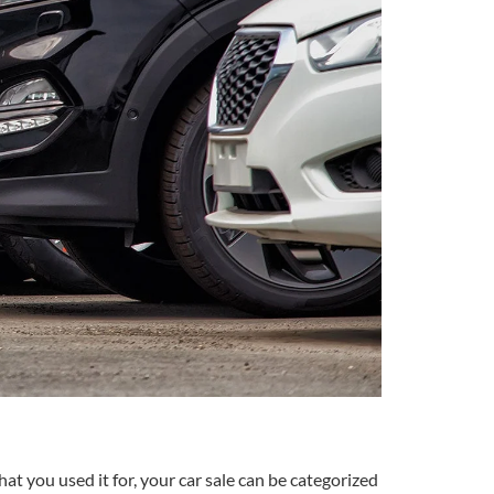
t you used it for, your car sale can be categorized