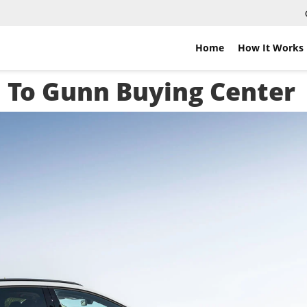
Home
How It Works
i To Gunn Buying Center