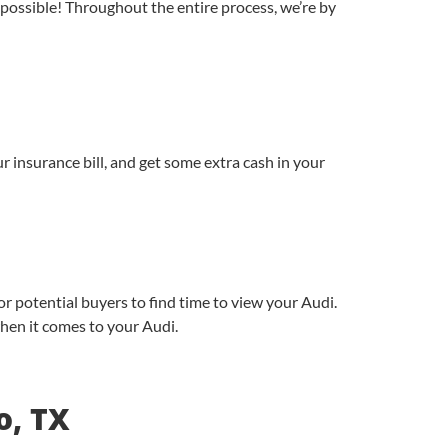
possible! Throughout the entire process, we’re by
r insurance bill, and get some extra cash in your
or potential buyers to find time to view your Audi.
 when it comes to your Audi.
o, TX