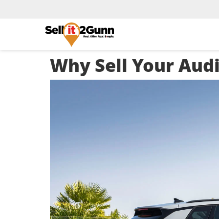
Why Sell Your Aud