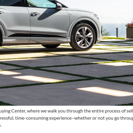
ying Center, where we walk you through the entire process of sellin
tressful, time-consuming experience–whether or not you go through
e.