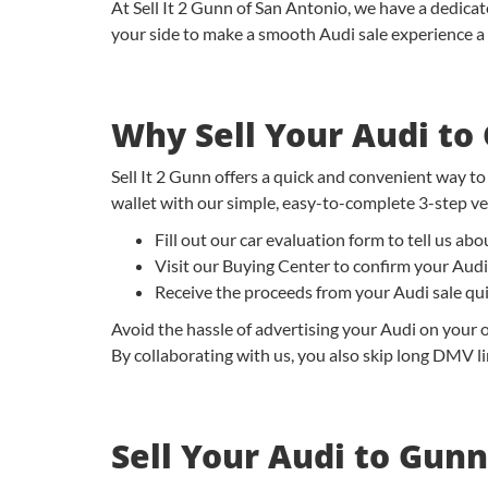
At Sell It 2 Gunn of San Antonio, we have a dedica
your side to make a smooth Audi sale experience a 
Why Sell Your Audi to
Sell It 2 Gunn offers a quick and convenient way to
wallet with our simple, easy-to-complete 3-step veh
Fill out our car evaluation form to tell us a
Visit our Buying Center to confirm your Audi
Receive the proceeds from your Audi sale qu
Avoid the hassle of advertising your Audi on your o
By collaborating with us, you also skip long DMV lin
Sell Your Audi to Gunn