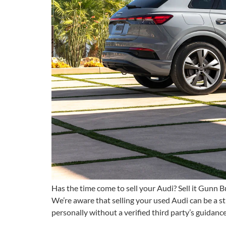
Has the time come to sell your Audi? Sell it Gunn Bu
We’re aware that selling your used Audi can be a s
personally without a verified third party’s guidanc