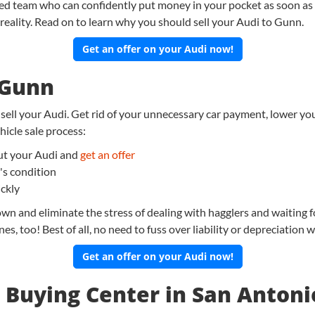
ted team who can confidently put money in your pocket as soon as 
reality. Read on to learn why you should sell your Audi to Gunn.
Get an offer on your Audi now!
 Gunn
 sell your Audi. Get rid of your unnecessary car payment, lower you
icle sale process:
bout your Audi and
get an offer
's condition
ickly
wn and eliminate the stress of dealing with hagglers and waiting f
es, too! Best of all, no need to fuss over liability or depreciation
Get an offer on your Audi now!
 Buying Center in San Antoni