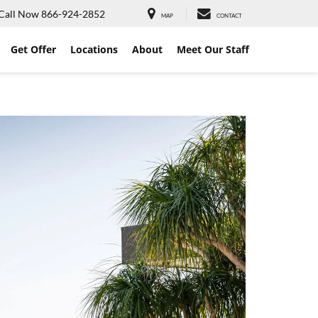
Call Now
866-924-2852
MAP
CONTACT
Get Offer
Locations
About
Meet Our Staff