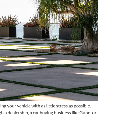
g your vehicle with as little stress as possible.
 a dealership, a car buying business like Gunn, or