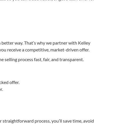
 a better way. That’s why we partner with Kelley
you receive a competitive, market-driven offer.
selling process fast, fair, and transparent.
cked offer.
r.
 straightforward process, you’ll save time, avoid