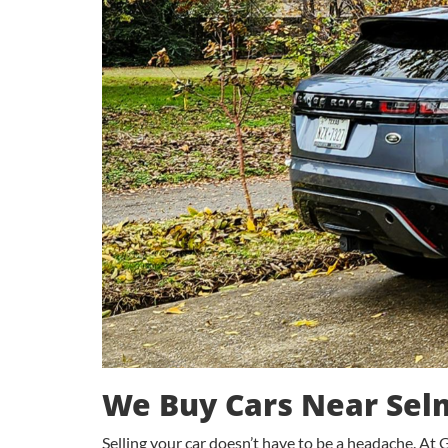
We Buy Cars Near Sel
Selling your car doesn’t have to be a headache. At G