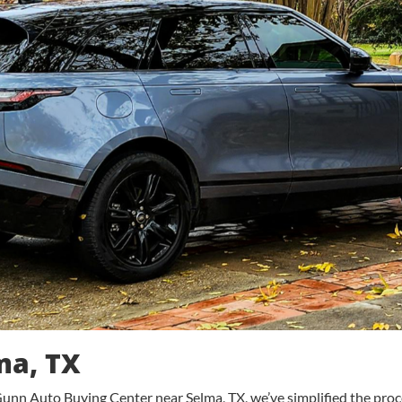
ma, TX
unn Auto Buying Center near Selma, TX, we’ve simplified the process