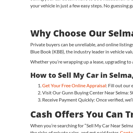
your vehicle in just a few easy steps. No guessing g
Why Choose Our Selma
Private buyers can be unreliable, and online listin
Blue Book (KBB), the industry leader in vehicle val
Whether you’re wrapping up a lease, upgrading to a 
How to Sell My Car in Selma,
Get Your Free Online Appraisal
: Fill out ou
Visit Our Gunn Buying Center Near Selma: Sto
Receive Payment Quickly: Once verified, we’ll
Cash Offers You Can T
When you’re searching for “Sell My Car Near Selma,
the risks of private sales, and get paid faster.
Conta