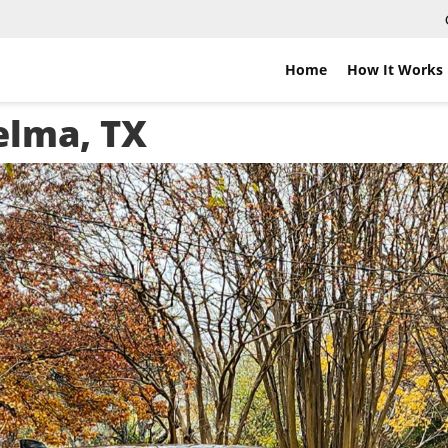
Home
How It Works
elma, TX