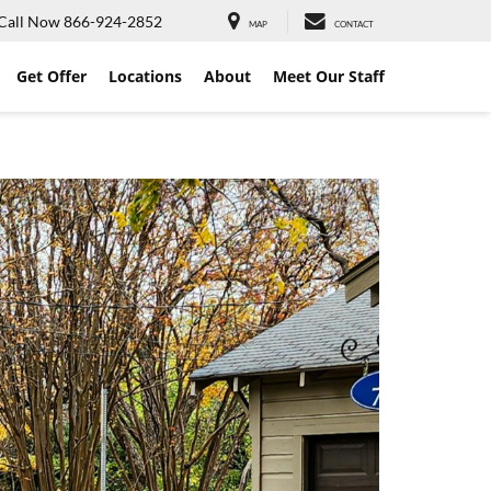
Call Now
866-924-2852
MAP
CONTACT
Get Offer
Locations
About
Meet Our Staff