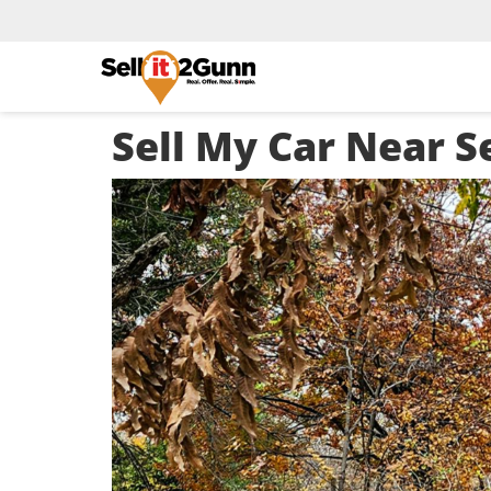
Sell My Car Near S