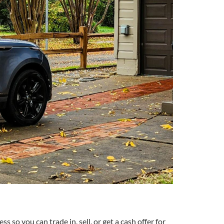
 so you can trade in, sell, or get a cash offer for