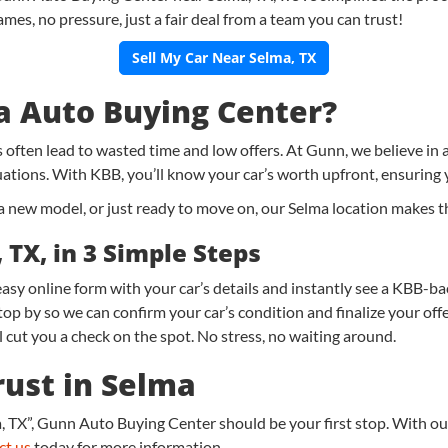
ames, no pressure, just a fair deal from a team you can trust!
Sell My Car Near Selma, TX
 Auto Buying Center?
gs often lead to wasted time and low offers. At Gunn, we believe in
uations. With KBB, you’ll know your car’s worth upfront, ensuring 
new model, or just ready to move on, our Selma location makes the 
 TX, in 3 Simple Steps
r easy online form with your car’s details and instantly see a KBB-ba
p by so we can confirm your car’s condition and finalize your offe
 cut you a check on the spot. No stress, no waiting around.
rust in Selma
 TX”, Gunn Auto Buying Center should be your first stop. With our
ct us
today for more information.