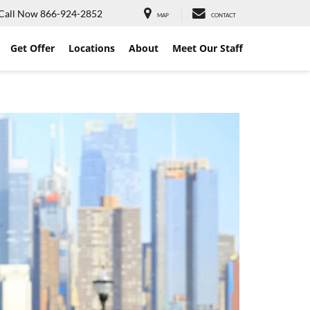
Call Now
866-924-2852
MAP
CONTACT
Get Offer
Locations
About
Meet Our Staff