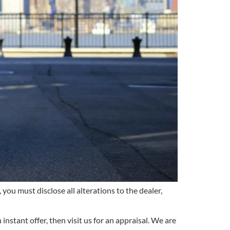
 you must disclose all alterations to the dealer,
instant offer, then visit us for an appraisal. We are