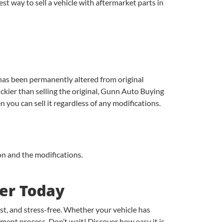
t way to sell a vehicle with aftermarket parts in
has been permanently altered from original
ckier than selling the original, Gunn Auto Buying
en you can sell it regardless of any modifications.
ion and the modifications.
ter Today
st, and stress-free. Whether your vehicle has
yment process. Don’t wait! Discover how easy it is