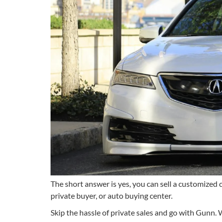
The short answer is yes, you can sell a customized ca
private buyer, or auto buying center.
Skip the hassle of private sales and go with Gunn. W