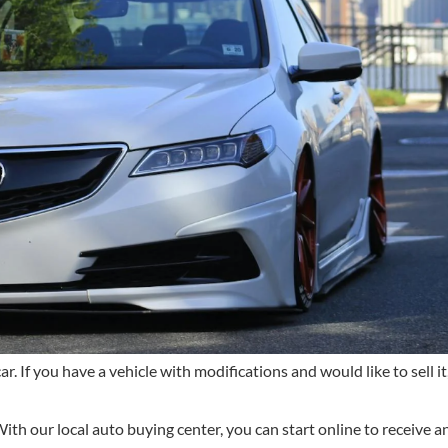
r. If you have a vehicle with modifications and would like to sell it,
ith our local auto buying center, you can start online to receive an 