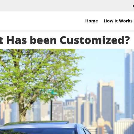
Home
How It Works
hat Has been Customized?