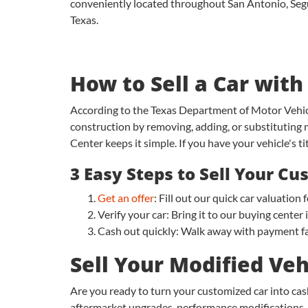
conveniently located throughout San Antonio, Seguin
Texas.
How to Sell a Car with
According to the Texas Department of Motor Vehicl
construction by removing, adding, or substituting 
Center keeps it simple. If you have your vehicle's ti
3 Easy Steps to Sell Your C
Get an offer
: Fill out our quick car valuatio
Verify your car: Bring it to our buying center
Cash out quickly: Walk away with payment fa
Sell Your Modified Veh
Are you ready to turn your customized car into cas
aftermarket upgrades, performance modifications, or