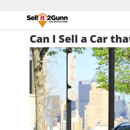
Can I Sell a Car t