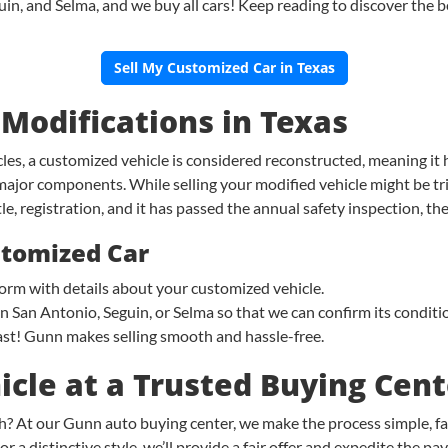
, and Selma, and we buy all cars! Keep reading to discover the bes
Sell My Customized Car in Texas
 Modifications in Texas
es, a customized vehicle is considered reconstructed, meaning it 
major components. While selling your modified vehicle might be tri
tle, registration, and it has passed the annual safety inspection, th
ustomized Car
n form with details about your customized vehicle.
 in San Antonio, Seguin, or Selma so that we can confirm its condit
st! Gunn makes selling smooth and hassle-free.
icle at a Trusted Buying Cen
h? At our Gunn auto buying center, we make the process simple, fa
 a distinctive style, we’ll provide a fair offer and expedite the pa